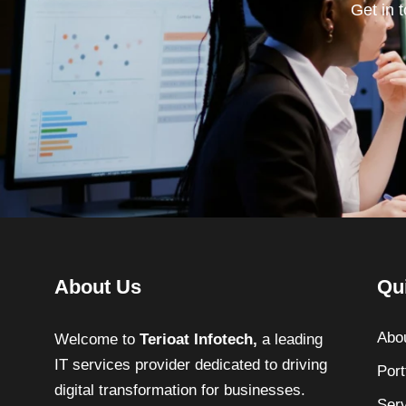
Get in 
About Us
Qu
Abo
Welcome to
Terioat Infotech,
a leading
IT services provider dedicated to driving
Port
digital transformation for businesses.
Ser