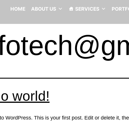
HOME
ABOUT US
SERVICES
PORTF
infotech@g
lo world!
 WordPress. This is your first post. Edit or delete it, the