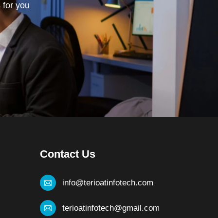
 for you
Contact Us
info@terioatinfotech.com
terioatinfotech@gmail.com