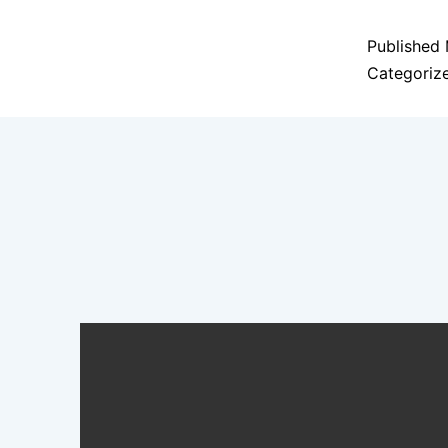
Published
Categoriz