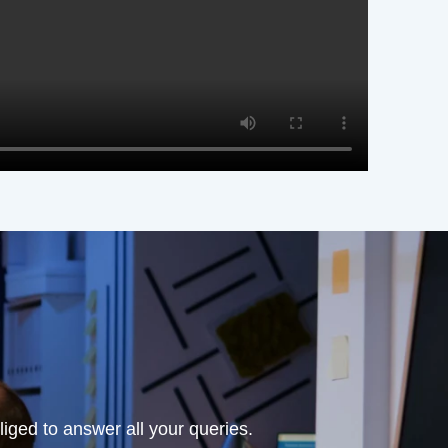
iged to answer all your queries.