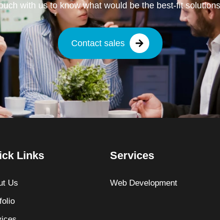
touch with us to know what would be the best-fit solutions
Contact sales
ick Links
Services
ut Us
Web Development
folio
vices