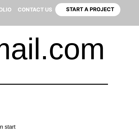
START A PROJECT
OLIO
CONTACT US
mail.com
n start