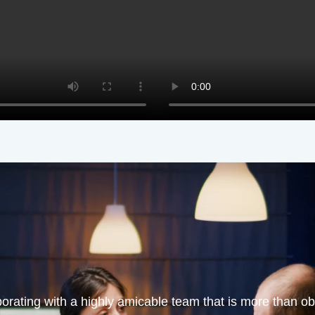
orating with a highly amicable team that is more than obl