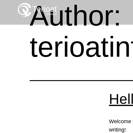
Author:
terioat
Hel
Welcome to
writing!