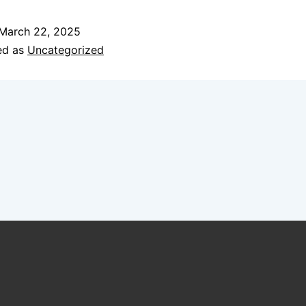
March 22, 2025
ed as
Uncategorized