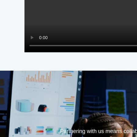
Partnering with us means collab