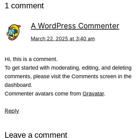
1 comment
A WordPress Commenter
March 22, 2025 at 3:40 am
Hi, this is a comment.
To get started with moderating, editing, and deleting
comments, please visit the Comments screen in the
dashboard.
Commenter avatars come from
Gravatar
.
Reply
Leave a comment