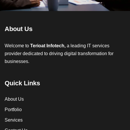
About Us
Welcome to
Terioat Infotech,
a leading IT services
provider dedicated to driving digital transformation for
businesses.
Quick Links
About Us
Portfolio
Services