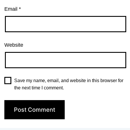
Email
*
Website
Save my name, email, and website in this browser for
the next time I comment.