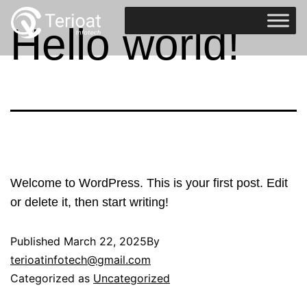
Hello world!
Welcome to WordPress. This is your first post. Edit
or delete it, then start writing!
Published
March 22, 2025
By
terioatinfotech@gmail.com
Categorized as
Uncategorized