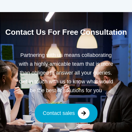
Contact Us For Free Consultation
Partnering with us means collaborating
with a highly amicable team that is more
than obliged to answer all your queries.
Get in touch with us to know what would
be the best-fit solutions for you
Contact sales