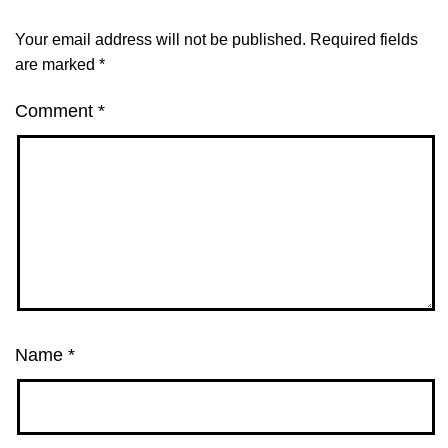
Your email address will not be published.
Required fields
are marked
*
Comment
*
Name
*