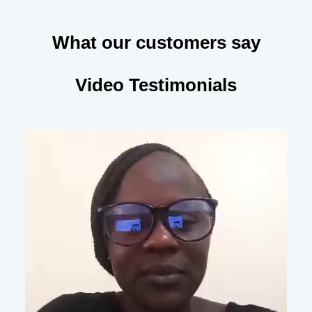
What our customers say
Video Testimonials